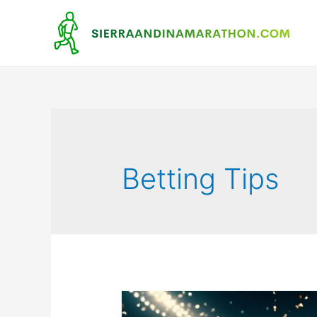
Betting Tips