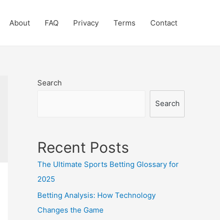
About
FAQ
Privacy
Terms
Contact
Search
Search
Recent Posts
The Ultimate Sports Betting Glossary for
2025
Betting Analysis: How Technology
Changes the Game