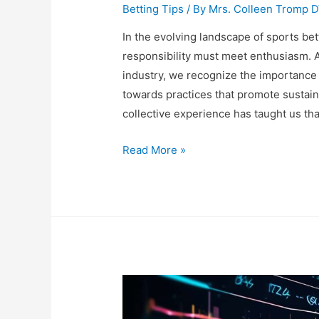
Betting Tips
/ By
Mrs. Colleen Tromp 
In the evolving landscape of sports bet
responsibility must meet enthusiasm. A
industry, we recognize the importanc
towards practices that promote sustai
collective experience has taught us th
Best
Read More »
Practices
for
Responsible
Sports
Betting
Guides