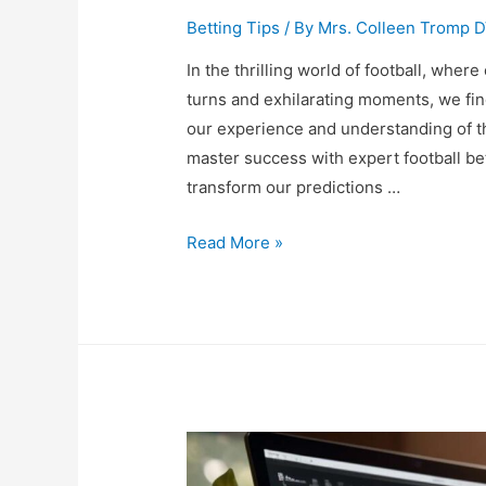
Betting Tips
/ By
Mrs. Colleen Tromp 
In the thrilling world of football, whe
turns and exhilarating moments, we fi
our experience and understanding of t
master success with expert football bet
transform our predictions …
Professional
Read More »
Match
Prediction
Success