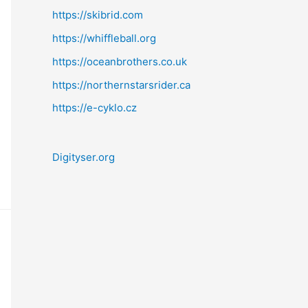
https://skibrid.com
https://whiffleball.org
https://oceanbrothers.co.uk
https://northernstarsrider.ca
https://e-cyklo.cz
Digityser.org