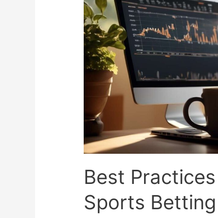
Best Practices
Sports Bettin