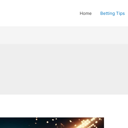
Home
Betting Tips