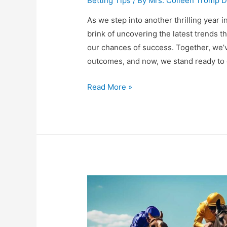
Betting Tips
/ By
Mrs. Colleen Tromp 
As we step into another thrilling year i
brink of uncovering the latest trends 
our chances of success. Together, we’
outcomes, and now, we stand ready to d
Ultimate
Read More »
Betting
Analysis:
Trends
to
Watch
This
Year