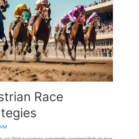
strian Race
ategies
DVM
ng, we find ourselves constantly seeking that elusive