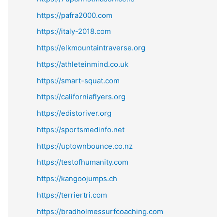
https://pafra2000.com
https://italy-2018.com
https://elkmountaintraverse.org
https://athleteinmind.co.uk
https://smart-squat.com
https://californiaflyers.org
https://edistoriver.org
https://sportsmedinfo.net
https://uptownbounce.co.nz
https://testofhumanity.com
https://kangoojumps.ch
https://terriertri.com
https://bradholmessurfcoaching.com