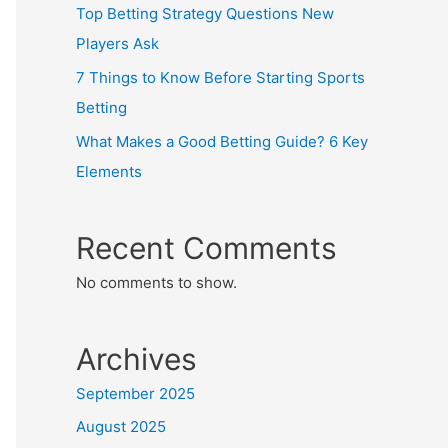
Top Betting Strategy Questions New
Players Ask
7 Things to Know Before Starting Sports
Betting
What Makes a Good Betting Guide? 6 Key
Elements
Recent Comments
No comments to show.
Archives
September 2025
August 2025