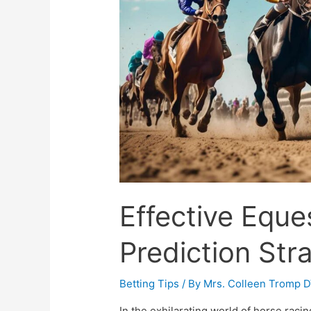
Effective Eque
Prediction Str
Betting Tips
/ By
Mrs. Colleen Tromp 
In the exhilarating world of horse raci