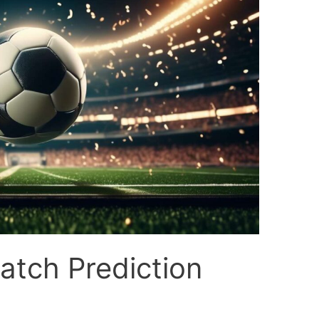
atch Prediction