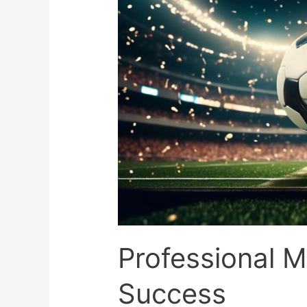
Professional M
Success