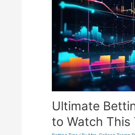
Ultimate Betti
to Watch This