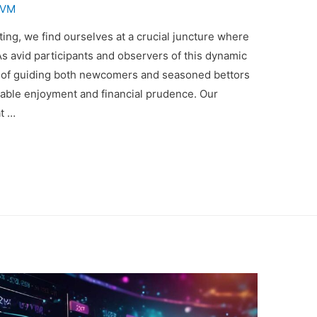
DVM
ting, we find ourselves at a crucial juncture where
s avid participants and observers of this dynamic
e of guiding both newcomers and seasoned bettors
nable enjoyment and financial prudence. Our
at …