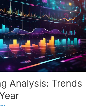
ng Analysis: Trends
 Year