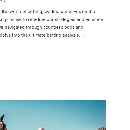
DVM
n the world of betting, we find ourselves on the
that promise to redefine our strategies and enhance
ve navigated through countless odds and
elve into the ultimate betting analysis. …