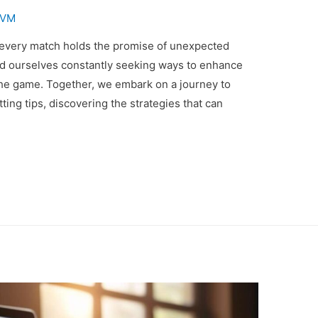
DVM
re every match holds the promise of unexpected
nd ourselves constantly seeking ways to enhance
he game. Together, we embark on a journey to
ting tips, discovering the strategies that can