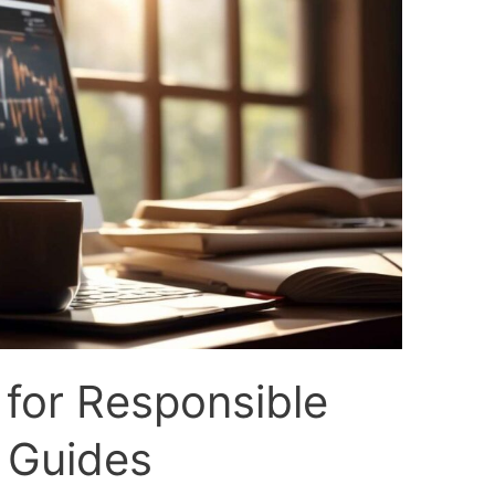
 for Responsible
g Guides