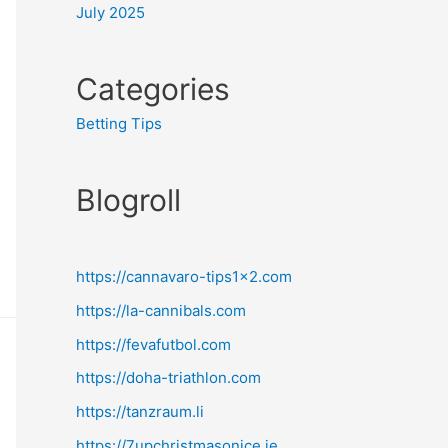
July 2025
Categories
Betting Tips
Blogroll
https://cannavaro-tips1x2.com
https://la-cannibals.com
https://fevafutbol.com
https://doha-triathlon.com
https://tanzraum.li
https://7upchristmasonice.ie