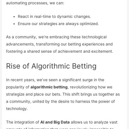
automating processes, we can:
React in real-time to dynamic changes.
Ensure our strategies are always optimized.
As a community, we’re embracing these technological
advancements, transforming our betting experiences and
fostering a shared sense of achievement and excitement.
Rise of Algorithmic Betting
In recent years, we’ve seen a significant surge in the
popularity of
algorithmic betting
, revolutionizing how we
strategize and place our bets. This shift brings us together as
a community, united by the desire to harness the power of
technology.
The integration of
AI and Big Data
allows us to analyze vast