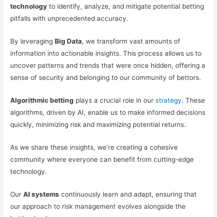
technology
to identify, analyze, and mitigate potential betting
pitfalls with unprecedented accuracy.
By leveraging
Big Data
, we transform vast amounts of
information into actionable insights. This process allows us to
uncover patterns and trends that were once hidden, offering a
sense of security and belonging to our community of bettors.
Algorithmic betting
plays a crucial role in our
strategy
. These
algorithms, driven by AI, enable us to make informed decisions
quickly, minimizing risk and maximizing potential returns.
As we share these insights, we’re creating a cohesive
community where everyone can benefit from cutting-edge
technology.
Our
AI systems
continuously learn and adapt, ensuring that
our approach to risk management evolves alongside the