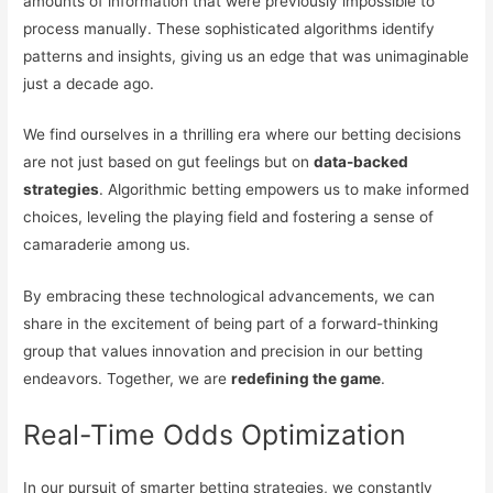
amounts of information that were previously impossible to
process manually. These sophisticated algorithms identify
patterns and insights, giving us an edge that was unimaginable
just a decade ago.
We find ourselves in a thrilling era where our betting decisions
are not just based on gut feelings but on
data-backed
strategies
. Algorithmic betting empowers us to make informed
choices, leveling the playing field and fostering a sense of
camaraderie among us.
By embracing these technological advancements, we can
share in the excitement of being part of a forward-thinking
group that values innovation and precision in our betting
endeavors. Together, we are
redefining the game
.
Real-Time Odds Optimization
In our pursuit of smarter betting strategies, we constantly