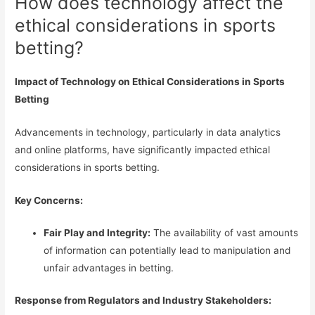
How does technology affect the
ethical considerations in sports
betting?
Impact of Technology on Ethical Considerations in Sports
Betting
Advancements in technology, particularly in data analytics
and online platforms, have significantly impacted ethical
considerations in sports betting.
Key Concerns:
Fair Play and Integrity:
The availability of vast amounts
of information can potentially lead to manipulation and
unfair advantages in betting.
Response from Regulators and Industry Stakeholders: