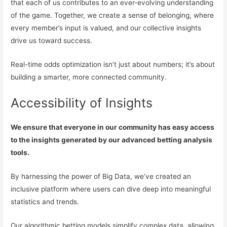
that each of us contributes to an ever-evolving understanding
of the game. Together, we create a sense of belonging, where
every member’s input is valued, and our collective insights
drive us toward success.
Real-time odds optimization isn’t just about numbers; it’s about
building a smarter, more connected community.
Accessibility of Insights
We ensure that everyone in our community has easy access
to the insights generated by our advanced betting analysis
tools.
By harnessing the power of Big Data, we’ve created an
inclusive platform where users can dive deep into meaningful
statistics and trends.
Our algorithmic betting models simplify complex data, allowing