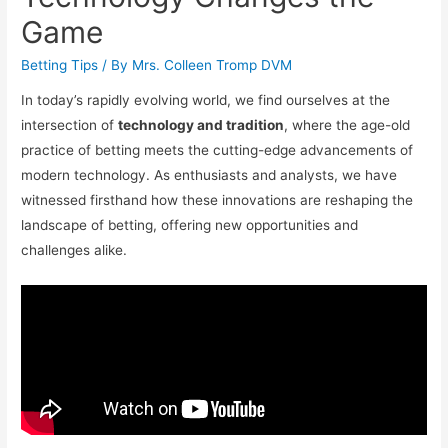
Game
Betting Tips
/ By
Mrs. Colleen Tromp DVM
In today’s rapidly evolving world, we find ourselves at the
intersection of
technology and tradition
, where the age-old
practice of betting meets the cutting-edge advancements of
modern technology. As enthusiasts and analysts, we have
witnessed firsthand how these innovations are reshaping the
landscape of betting, offering new opportunities and
challenges alike.