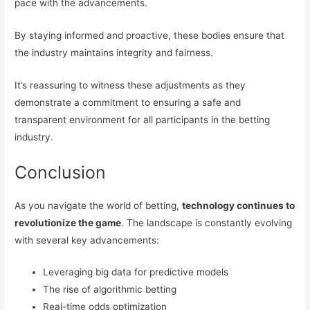
pace with the advancements.
By staying informed and proactive, these bodies ensure that
the industry maintains integrity and fairness.
It’s reassuring to witness these adjustments as they
demonstrate a commitment to ensuring a safe and
transparent environment for all participants in the betting
industry.
Conclusion
As you navigate the world of betting,
technology continues to
revolutionize the game
. The landscape is constantly evolving
with several key advancements:
Leveraging big data for predictive models
The rise of algorithmic betting
Real-time odds optimization