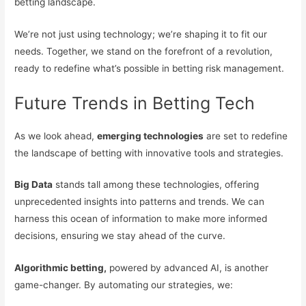
betting landscape.
We’re not just using technology; we’re shaping it to fit our
needs. Together, we stand on the forefront of a revolution,
ready to redefine what’s possible in betting risk management.
Future Trends in Betting Tech
As we look ahead,
emerging technologies
are set to redefine
the landscape of betting with innovative tools and strategies.
Big Data
stands tall among these technologies, offering
unprecedented insights into patterns and trends. We can
harness this ocean of information to make more informed
decisions, ensuring we stay ahead of the curve.
Algorithmic betting,
powered by advanced AI, is another
game-changer. By automating our strategies, we: