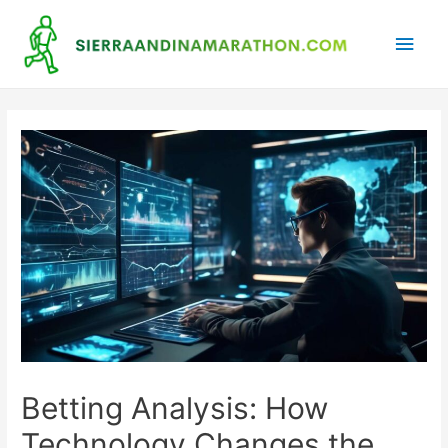
Main
Men
Betting Analysis: How
Technology Changes the