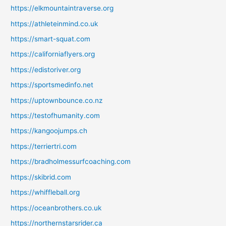
https://elkmountaintraverse.org
https://athleteinmind.co.uk
https://smart-squat.com
https://californiaflyers.org
https://edistoriver.org
https://sportsmedinfo.net
https://uptownbounce.co.nz
https://testofhumanity.com
https://kangoojumps.ch
https://terriertri.com
https://bradholmessurfcoaching.com
https://skibrid.com
https://whiffleball.org
https://oceanbrothers.co.uk
https://northernstarsrider.ca