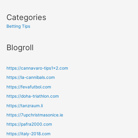
Categories
Betting Tips
Blogroll
https://cannavaro-tips1x2.com
https://la-cannibals.com
https://fevafutbol.com
https://doha-triathlon.com
https://tanzraum.li
https://7upchristmasonice.ie
https://pafra2000.com
https://italy-2018.com