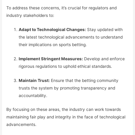
To address these concerns, it’s crucial for regulators and
industry stakeholders to:
Adapt to Technological Changes:
Stay updated with
the latest technological advancements to understand
their implications on sports betting.
Implement Stringent Measures:
Develop and enforce
rigorous regulations to uphold ethical standards.
Maintain Trust:
Ensure that the betting community
trusts the system by promoting transparency and
accountability.
By focusing on these areas, the industry can work towards
maintaining fair play and integrity in the face of technological
advancements.