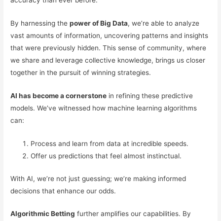
accuracy than ever before.
By harnessing the
power of Big Data
, we’re able to analyze
vast amounts of information, uncovering patterns and insights
that were previously hidden. This sense of community, where
we share and leverage collective knowledge, brings us closer
together in the pursuit of winning strategies.
AI has become a cornerstone
in refining these predictive
models. We’ve witnessed how machine learning algorithms
can:
Process and learn from data at incredible speeds.
Offer us predictions that feel almost instinctual.
With AI, we’re not just guessing; we’re making informed
decisions that enhance our odds.
Algorithmic Betting
further amplifies our capabilities. By