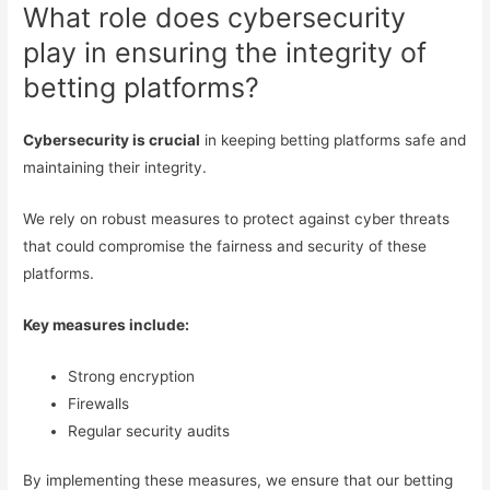
What role does cybersecurity
play in ensuring the integrity of
betting platforms?
Cybersecurity is crucial
in keeping betting platforms safe and
maintaining their integrity.
We rely on robust measures to protect against cyber threats
that could compromise the fairness and security of these
platforms.
Key measures include:
Strong encryption
Firewalls
Regular security audits
By implementing these measures, we ensure that our betting