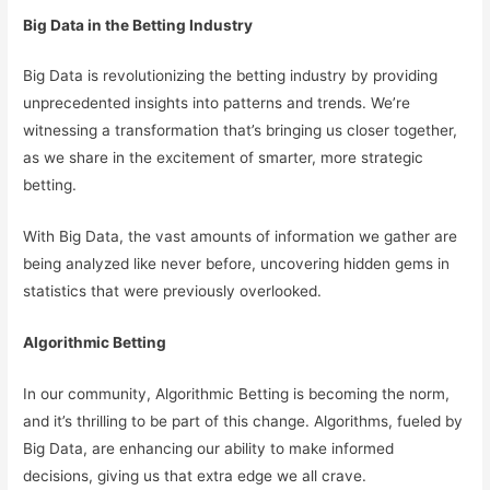
Big Data in the Betting Industry
Big Data is revolutionizing the betting industry by providing
unprecedented insights into patterns and trends. We’re
witnessing a transformation that’s bringing us closer together,
as we share in the excitement of smarter, more strategic
betting.
With Big Data, the vast amounts of information we gather are
being analyzed like never before, uncovering hidden gems in
statistics that were previously overlooked.
Algorithmic Betting
In our community, Algorithmic Betting is becoming the norm,
and it’s thrilling to be part of this change. Algorithms, fueled by
Big Data, are enhancing our ability to make informed
decisions, giving us that extra edge we all crave.