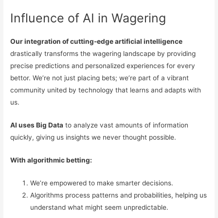
Influence of AI in Wagering
Our integration of cutting-edge artificial intelligence
drastically transforms the wagering landscape by providing
precise predictions and personalized experiences for every
bettor. We’re not just placing bets; we’re part of a vibrant
community united by technology that learns and adapts with
us.
AI uses Big Data
to analyze vast amounts of information
quickly, giving us insights we never thought possible.
With algorithmic betting:
We’re empowered to make smarter decisions.
Algorithms process patterns and probabilities, helping us
understand what might seem unpredictable.