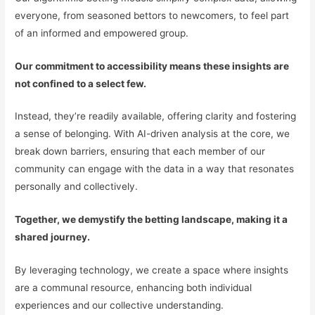
everyone, from seasoned bettors to newcomers, to feel part
of an informed and empowered group.
Our commitment to accessibility means these insights are
not confined to a select few.
Instead, they’re readily available, offering clarity and fostering
a sense of belonging. With AI-driven analysis at the core, we
break down barriers, ensuring that each member of our
community can engage with the data in a way that resonates
personally and collectively.
Together, we demystify the betting landscape, making it a
shared journey.
By leveraging technology, we create a space where insights
are a communal resource, enhancing both individual
experiences and our collective understanding.