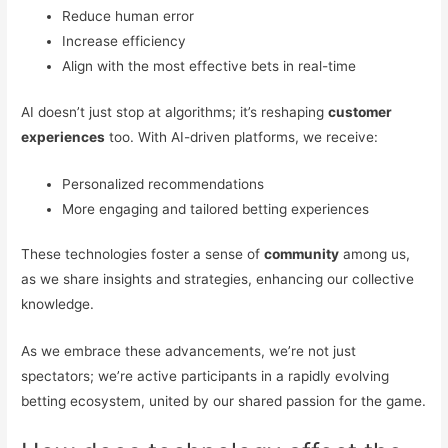
Reduce human error
Increase efficiency
Align with the most effective bets in real-time
AI doesn’t just stop at algorithms; it’s reshaping
customer
experiences
too. With AI-driven platforms, we receive:
Personalized recommendations
More engaging and tailored betting experiences
These technologies foster a sense of
community
among us,
as we share insights and strategies, enhancing our collective
knowledge.
As we embrace these advancements, we’re not just
spectators; we’re active participants in a rapidly evolving
betting ecosystem, united by our shared passion for the game.