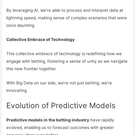
By leveraging AI, we’re able to process and interpret data at
lightning speed, making sense of complex scenarios that were
once daunting.
Collective Embrace of Technology
This collective embrace of technology is redefining how we
engage with betting, fostering a sense of unity as we navigate
this new frontier together.
With Big Data on our side, we’re not just betting; we’re
innovating.
Evolution of Predictive Models
Predictive models in the betting industry
have rapidly
evolved, enabling us to forecast outcomes with greater