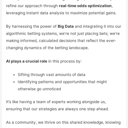
refine our approach through
real-time odds optimization
,
leveraging instant data analysis to maximize potential gains.
By harnessing the power of
Big Data
and integrating it into our
algorithmic betting systems, we’re not just placing bets; we’re
making informed, calculated decisions that reflect the ever-
changing dynamics of the betting landscape.
AI plays a crucial role
in this process by:
Sifting through vast amounts of data
Identifying patterns and opportunities that might
otherwise go unnoticed
It’s like having a team of experts working alongside us,
ensuring that our strategies are always one step ahead.
As a community, we thrive on this shared knowledge, knowing