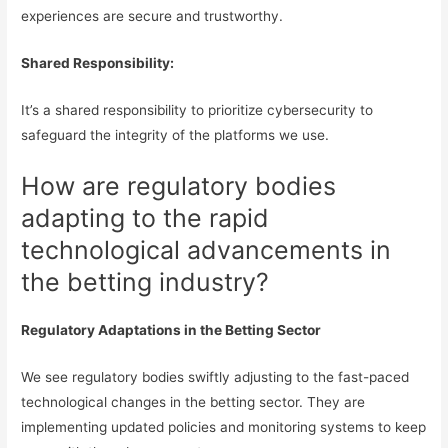
experiences are secure and trustworthy.
Shared Responsibility:
It’s a shared responsibility to prioritize cybersecurity to
safeguard the integrity of the platforms we use.
How are regulatory bodies
adapting to the rapid
technological advancements in
the betting industry?
Regulatory Adaptations in the Betting Sector
We see regulatory bodies swiftly adjusting to the fast-paced
technological changes in the betting sector. They are
implementing updated policies and monitoring systems to keep