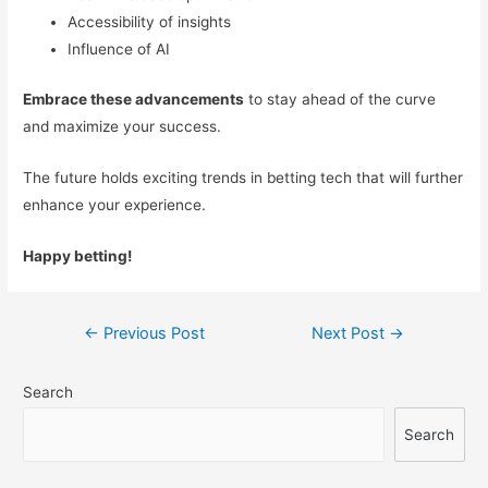
Accessibility of insights
Influence of AI
Embrace these advancements
to stay ahead of the curve
and maximize your success.
The future holds exciting trends in betting tech that will further
enhance your experience.
Happy betting!
Post
←
Previous Post
Next Post
→
navigation
Search
Search