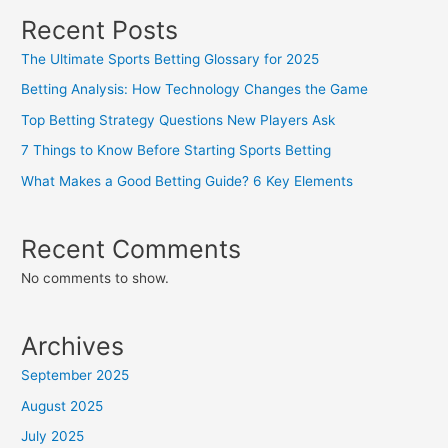
Recent Posts
The Ultimate Sports Betting Glossary for 2025
Betting Analysis: How Technology Changes the Game
Top Betting Strategy Questions New Players Ask
7 Things to Know Before Starting Sports Betting
What Makes a Good Betting Guide? 6 Key Elements
Recent Comments
No comments to show.
Archives
September 2025
August 2025
July 2025