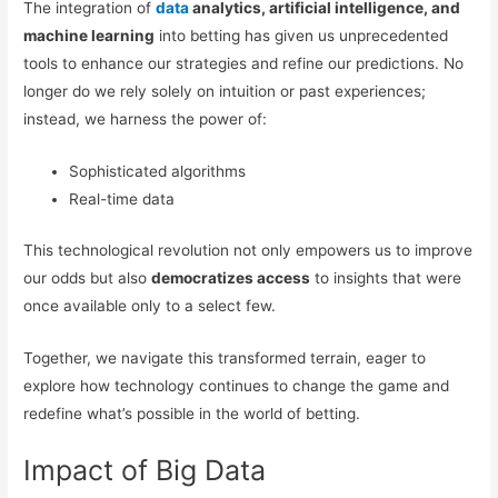
The integration of
data
analytics, artificial intelligence, and
machine learning
into betting has given us unprecedented
tools to enhance our strategies and refine our predictions. No
longer do we rely solely on intuition or past experiences;
instead, we harness the power of:
Sophisticated algorithms
Real-time data
This technological revolution not only empowers us to improve
our odds but also
democratizes access
to insights that were
once available only to a select few.
Together, we navigate this transformed terrain, eager to
explore how technology continues to change the game and
redefine what’s possible in the world of betting.
Impact of Big Data