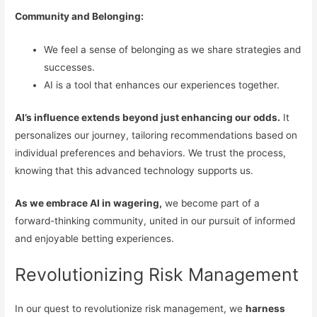
Community and Belonging:
We feel a sense of belonging as we share strategies and
successes.
AI is a tool that enhances our experiences together.
AI’s influence extends beyond just enhancing our odds.
It
personalizes our journey, tailoring recommendations based on
individual preferences and behaviors. We trust the process,
knowing that this advanced technology supports us.
As we embrace AI in wagering,
we become part of a
forward-thinking community, united in our pursuit of informed
and enjoyable betting experiences.
Revolutionizing Risk Management
In our quest to revolutionize risk management, we
harness