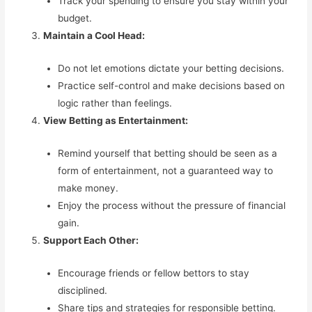
Track your spending to ensure you stay within your
budget.
Maintain a Cool Head:
Do not let emotions dictate your betting decisions.
Practice self-control and make decisions based on
logic rather than feelings.
View Betting as Entertainment:
Remind yourself that betting should be seen as a
form of entertainment, not a guaranteed way to
make money.
Enjoy the process without the pressure of financial
gain.
Support Each Other:
Encourage friends or fellow bettors to stay
disciplined.
Share tips and strategies for responsible betting.