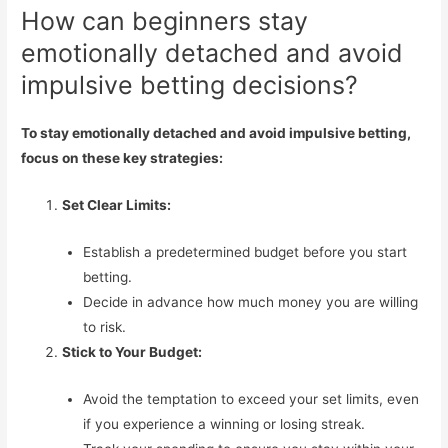
How can beginners stay
emotionally detached and avoid
impulsive betting decisions?
To stay emotionally detached and avoid impulsive betting,
focus on these key strategies:
Set Clear Limits:
Establish a predetermined budget before you start
betting.
Decide in advance how much money you are willing
to risk.
Stick to Your Budget:
Avoid the temptation to exceed your set limits, even
if you experience a winning or losing streak.