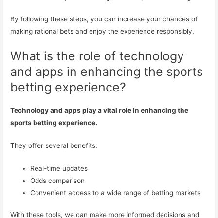
By following these steps, you can increase your chances of
making rational bets and enjoy the experience responsibly.
What is the role of technology
and apps in enhancing the sports
betting experience?
Technology and apps play a vital role in enhancing the
sports betting experience.
They offer several benefits:
Real-time updates
Odds comparison
Convenient access to a wide range of betting markets
With these tools, we can make more informed decisions and