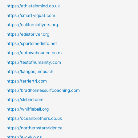
https://athleteinmind.co.uk
https://smart-squat.com
https://californiaflyers.org
https://edistoriver.org
https://sportsmedinfo.net
https://uptownbounce.co.nz
https://testofhumanity.com
https://kangoojumps.ch
https://terriertri.com
https://bradholmessurfcoaching.com
https://skibrid.com
https://whiffleball.org
https://oceanbrothers.co.uk
https://northernstarsrider.ca
https://e-cyklo.cz