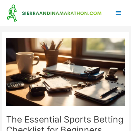
Main
Men
The Essential Sports Betting
Checklist for Beginners