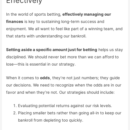
Effectively
In the world of sports betting,
effectively managing our
finances
is key to sustaining long-term success and
enjoyment. We all want to feel like part of a winning team, and
that starts with understanding our bankroll.
Setting aside a specific amount just for betting
helps us stay
disciplined. We should never bet more than we can afford to
lose—this is essential in our strategy.
When it comes to
odds
, they’re not just numbers; they guide
our decisions. We need to recognize when the odds are in our
favor and when they’re not. Our strategies should include:
Evaluating potential returns against our risk levels.
Placing smaller bets rather than going all-in to keep our
bankroll from depleting too quickly.