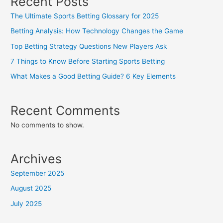
Recent Posts
The Ultimate Sports Betting Glossary for 2025
Betting Analysis: How Technology Changes the Game
Top Betting Strategy Questions New Players Ask
7 Things to Know Before Starting Sports Betting
What Makes a Good Betting Guide? 6 Key Elements
Recent Comments
No comments to show.
Archives
September 2025
August 2025
July 2025