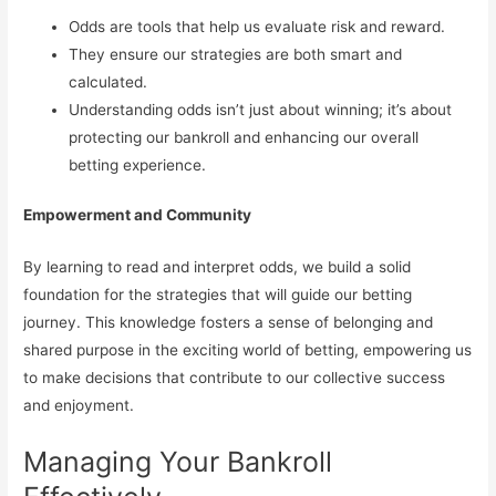
Odds are tools that help us evaluate risk and reward.
They ensure our strategies are both smart and
calculated.
Understanding odds isn’t just about winning; it’s about
protecting our bankroll and enhancing our overall
betting experience.
Empowerment and Community
By learning to read and interpret odds, we build a solid
foundation for the strategies that will guide our betting
journey. This knowledge fosters a sense of belonging and
shared purpose in the exciting world of betting, empowering us
to make decisions that contribute to our collective success
and enjoyment.
Managing Your Bankroll