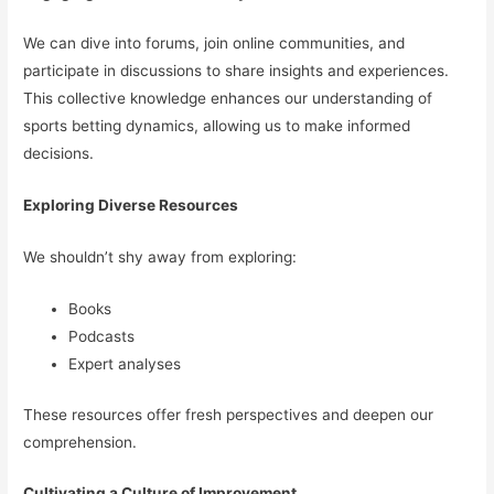
We can dive into forums, join online communities, and
participate in discussions to share insights and experiences.
This collective knowledge enhances our understanding of
sports betting dynamics, allowing us to make informed
decisions.
Exploring Diverse Resources
We shouldn’t shy away from exploring:
Books
Podcasts
Expert analyses
These resources offer fresh perspectives and deepen our
comprehension.
Cultivating a Culture of Improvement