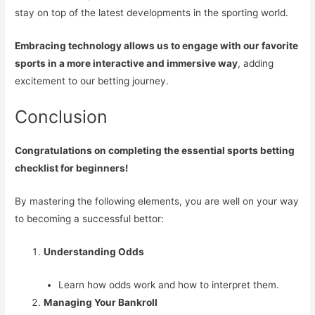
stay on top of the latest developments in the sporting world.
Embracing technology allows us to engage with our favorite
sports in a more interactive and immersive way
, adding
excitement to our betting journey.
Conclusion
Congratulations on completing the essential sports betting
checklist for beginners!
By mastering the following elements, you are well on your way
to becoming a successful bettor:
Understanding Odds
Learn how odds work and how to interpret them.
Managing Your Bankroll