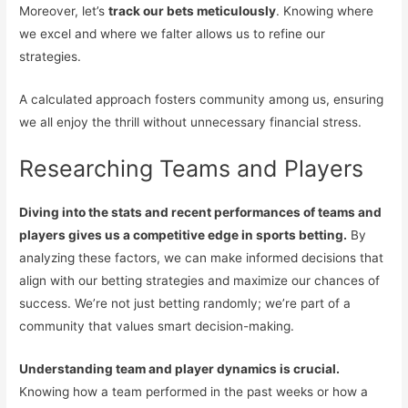
Moreover, let’s
track our bets meticulously
. Knowing where
we excel and where we falter allows us to refine our
strategies.
A calculated approach fosters community among us, ensuring
we all enjoy the thrill without unnecessary financial stress.
Researching Teams and Players
Diving into the stats and recent performances of teams and
players gives us a competitive edge in sports betting.
By
analyzing these factors, we can make informed decisions that
align with our betting strategies and maximize our chances of
success. We’re not just betting randomly; we’re part of a
community that values smart decision-making.
Understanding team and player dynamics is crucial.
Knowing how a team performed in the past weeks or how a