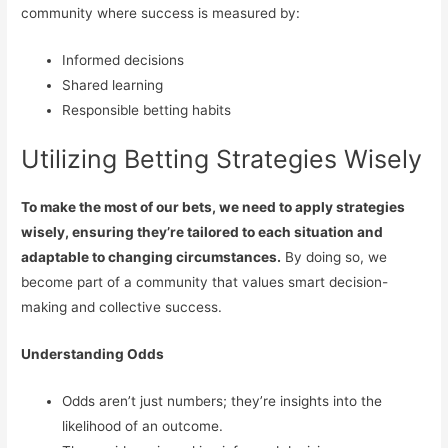
community where success is measured by:
Informed decisions
Shared learning
Responsible betting habits
Utilizing Betting Strategies Wisely
To make the most of our bets, we need to apply strategies
wisely, ensuring they’re tailored to each situation and
adaptable to changing circumstances.
By doing so, we
become part of a community that values smart decision-
making and collective success.
Understanding Odds
Odds aren’t just numbers; they’re insights into the
likelihood of an outcome.