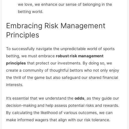
we love, we enhance our sense of belonging in the
betting world.
Embracing Risk Management
Principles
To successfully navigate the unpredictable world of sports
betting, we must embrace
robust risk management
principles
that protect our investments. By doing so, we
create a community of thoughtful bettors who not only enjoy
the thrill of the game but also safeguard our shared financial
interests.
It’s essential that we understand the
odds
, as they guide our
decision-making and help assess potential risks and rewards.
By calculating the likelihood of various outcomes, we can
make informed wagers that align with our risk tolerance.