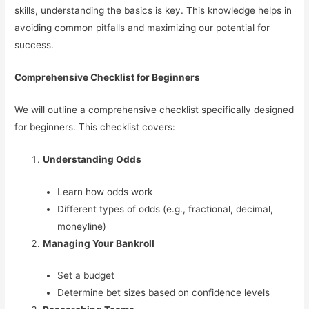
skills, understanding the basics is key. This knowledge helps in
avoiding common pitfalls and maximizing our potential for
success.
Comprehensive Checklist for Beginners
We will outline a comprehensive checklist specifically designed
for beginners. This checklist covers:
Understanding Odds
Learn how odds work
Different types of odds (e.g., fractional, decimal,
moneyline)
Managing Your Bankroll
Set a budget
Determine bet sizes based on confidence levels