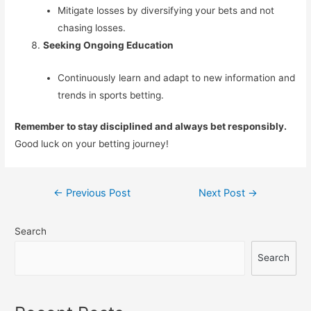
Mitigate losses by diversifying your bets and not
chasing losses.
Seeking Ongoing Education
Continuously learn and adapt to new information and
trends in sports betting.
Remember to stay disciplined and always bet responsibly.
Good luck on your betting journey!
Post
←
Previous Post
Next Post
→
navigation
Search
Search