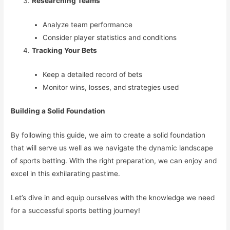
Researching Teams
Analyze team performance
Consider player statistics and conditions
Tracking Your Bets
Keep a detailed record of bets
Monitor wins, losses, and strategies used
Building a Solid Foundation
By following this guide, we aim to create a solid foundation
that will serve us well as we navigate the dynamic landscape
of sports betting. With the right preparation, we can enjoy and
excel in this exhilarating pastime.
Let’s dive in and equip ourselves with the knowledge we need
for a successful sports betting journey!