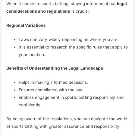
When it comes to sports betting, staying informed about
legal
considerations and regulations
is crucial.
Regional Variations
Laws can vary widely depending on where you are.
It is essential to research the specific rules that apply to
your location.
Benefits of Understanding the Legal Landscape
Helps in making informed decisions.
Ensures compliance with the law.
Enables engagement in sports betting responsibly and
confidently.
By being aware of the regulations, you can navigate the world
of sports betting with greater assurance and responsibility.