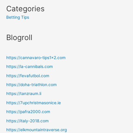
Categories
Betting Tips
Blogroll
https://cannavaro-tips1x2.com
https://la-cannibals.com
https://fevafutbol.com
https://doha-triathlon.com
https://tanzraum.li
https://7upchristmasonice.ie
https://pafra2000.com
https://italy-2018.com
https://elkmountaintraverse.org