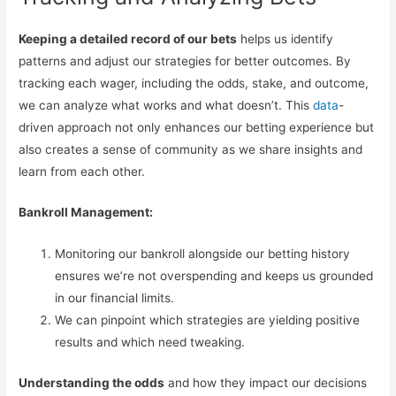
Keeping a detailed record of our bets
helps us identify
patterns and adjust our strategies for better outcomes. By
tracking each wager, including the odds, stake, and outcome,
we can analyze what works and what doesn’t. This
data
-
driven approach not only enhances our betting experience but
also creates a sense of community as we share insights and
learn from each other.
Bankroll Management:
Monitoring our bankroll alongside our betting history
ensures we’re not overspending and keeps us grounded
in our financial limits.
We can pinpoint which strategies are yielding positive
results and which need tweaking.
Understanding the odds
and how they impact our decisions