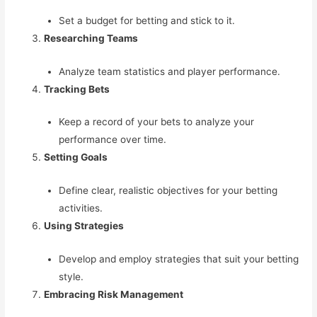
Set a budget for betting and stick to it.
Researching Teams
Analyze team statistics and player performance.
Tracking Bets
Keep a record of your bets to analyze your
performance over time.
Setting Goals
Define clear, realistic objectives for your betting
activities.
Using Strategies
Develop and employ strategies that suit your betting
style.
Embracing Risk Management