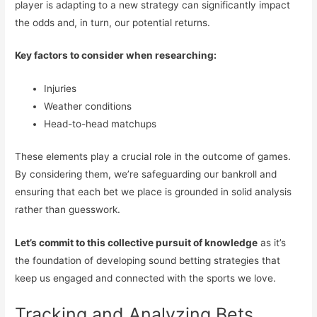
player is adapting to a new strategy can significantly impact
the odds and, in turn, our potential returns.
Key factors to consider when researching:
Injuries
Weather conditions
Head-to-head matchups
These elements play a crucial role in the outcome of games.
By considering them, we’re safeguarding our bankroll and
ensuring that each bet we place is grounded in solid analysis
rather than guesswork.
Let’s commit to this collective pursuit of knowledge
as it’s
the foundation of developing sound betting strategies that
keep us engaged and connected with the sports we love.
Tracking and Analyzing Bets