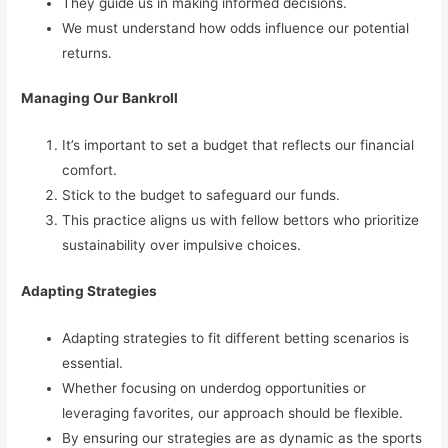
They guide us in making informed decisions.
We must understand how odds influence our potential
returns.
Managing Our Bankroll
It’s important to set a budget that reflects our financial
comfort.
Stick to the budget to safeguard our funds.
This practice aligns us with fellow bettors who prioritize
sustainability over impulsive choices.
Adapting Strategies
Adapting strategies to fit different betting scenarios is
essential.
Whether focusing on underdog opportunities or
leveraging favorites, our approach should be flexible.
By ensuring our strategies are as dynamic as the sports