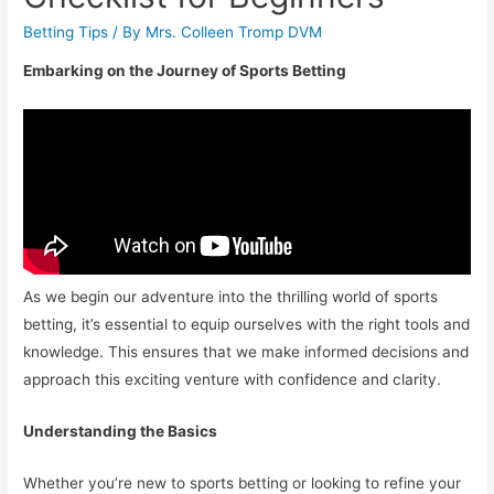
Betting Tips
/ By
Mrs. Colleen Tromp DVM
Embarking on the Journey of Sports Betting
As we begin our adventure into the thrilling world of sports
betting, it’s essential to equip ourselves with the right tools and
knowledge. This ensures that we make informed decisions and
approach this exciting venture with confidence and clarity.
Understanding the Basics
Whether you’re new to sports betting or looking to refine your