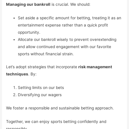
Managing our bankroll
is crucial. We should:
Set aside a specific amount for betting, treating it as an
entertainment expense rather than a quick profit
opportunity.
Allocate our bankroll wisely to prevent overextending
and allow continued engagement with our favorite
sports without financial strain.
Let’s adopt strategies that incorporate
risk management
techniques
. By:
Setting limits on our bets
Diversifying our wagers
We foster a responsible and sustainable betting approach.
Together, we can enjoy sports betting confidently and
responsibly.