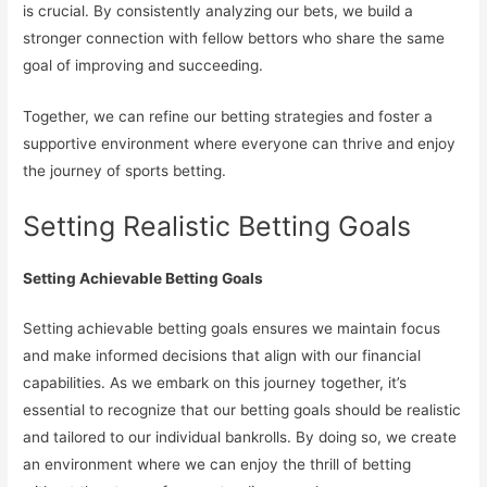
is crucial. By consistently analyzing our bets, we build a
stronger connection with fellow bettors who share the same
goal of improving and succeeding.
Together, we can refine our betting strategies and foster a
supportive environment where everyone can thrive and enjoy
the journey of sports betting.
Setting Realistic Betting Goals
Setting Achievable Betting Goals
Setting achievable betting goals ensures we maintain focus
and make informed decisions that align with our financial
capabilities. As we embark on this journey together, it’s
essential to recognize that our betting goals should be realistic
and tailored to our individual bankrolls. By doing so, we create
an environment where we can enjoy the thrill of betting