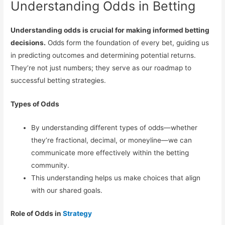
Understanding Odds in Betting
Understanding odds is crucial for making informed betting
decisions.
Odds form the foundation of every bet, guiding us
in predicting outcomes and determining potential returns.
They’re not just numbers; they serve as our roadmap to
successful betting strategies.
Types of Odds
By understanding different types of odds—whether
they’re fractional, decimal, or moneyline—we can
communicate more effectively within the betting
community.
This understanding helps us make choices that align
with our shared goals.
Role of Odds in
Strategy