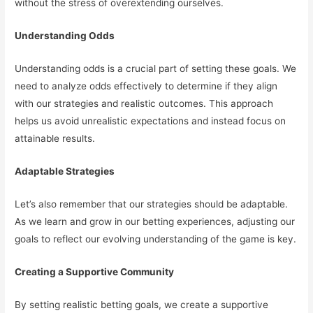
without the stress of overextending ourselves.
Understanding Odds
Understanding odds is a crucial part of setting these goals. We
need to analyze odds effectively to determine if they align
with our strategies and realistic outcomes. This approach
helps us avoid unrealistic expectations and instead focus on
attainable results.
Adaptable Strategies
Let’s also remember that our strategies should be adaptable.
As we learn and grow in our betting experiences, adjusting our
goals to reflect our evolving understanding of the game is key.
Creating a Supportive Community
By setting realistic betting goals, we create a supportive