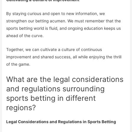
By staying curious and open to new information, we
strengthen our betting acumen. We must remember that the
sports betting world is fluid, and ongoing education keeps us
ahead of the curve.
Together, we can cultivate a culture of continuous
improvement and shared success, all while enjoying the thrill
of the game.
What are the legal considerations
and regulations surrounding
sports betting in different
regions?
Legal Considerations and Regulations in Sports Betting