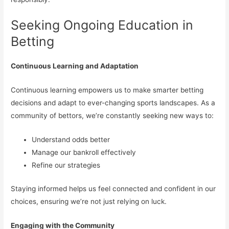
Seeking Ongoing Education in
Betting
Continuous Learning and Adaptation
Continuous learning empowers us to make smarter betting
decisions and adapt to ever-changing sports landscapes. As a
community of bettors, we’re constantly seeking new ways to:
Understand odds better
Manage our bankroll effectively
Refine our strategies
Staying informed helps us feel connected and confident in our
choices, ensuring we’re not just relying on luck.
Engaging with the Community