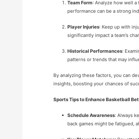
Team Form
: Analyze how well a
performance can be a strong indi
Player Injuries
: Keep up with inj
significantly impact a team’s cha
Historical Performances
: Exami
patterns or trends that may infl
By analyzing these factors, you can 
insights, boosting your chances of suc
Sports Tips to Enhance Basketball Be
Schedule Awareness
: Always k
back games might be fatigued, a