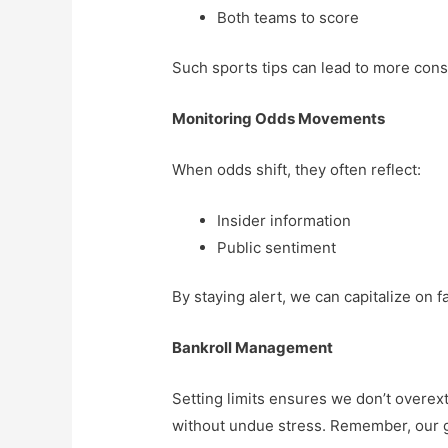
Both teams to score
Such sports tips can lead to more cons
Monitoring Odds Movements
When odds shift, they often reflect:
Insider information
Public sentiment
By staying alert, we can capitalize on f
Bankroll Management
Setting limits ensures we don’t overext
without undue stress. Remember, our g