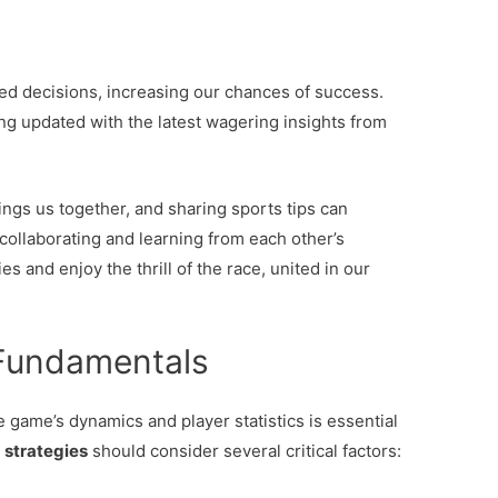
d decisions, increasing our chances of success.
ing updated with the latest wagering insights from
ings us together, and sharing sports tips can
collaborating and learning from each other’s
s and enjoy the thrill of the race, united in our
 Fundamentals
e game’s dynamics and player statistics is essential
 strategies
should consider several critical factors: