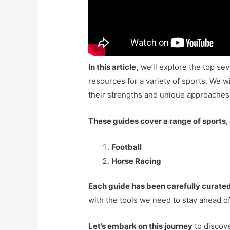
In this article,
we’ll explore the top se
resources for a variety of sports. We w
their strengths and unique approaches
These guides cover a range of sports, 
Football
Horse Racing
Each guide has been carefully curate
with the tools we need to stay ahead o
Let’s embark on this journey
to discove