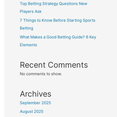
Top Betting Strategy Questions New
Players Ask
7 Things to Know Before Starting Sports
Betting
What Makes a Good Betting Guide? 6 Key
Elements
Recent Comments
No comments to show.
Archives
September 2025
August 2025