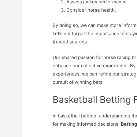
Assess jockey performance.
Consider horse health.
By doing so, we can make more informe
Let’s not forget the importance of stay
trusted sources.
Our shared passion for horse racing br
enhance our collective experience. By 
experiences, we can refine our strategie
pursuit of winning bets.
Basketball Betting
In basketball betting, understanding th
for making informed decisions.
Betting