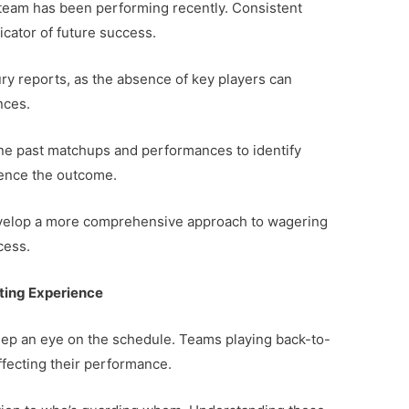
 team has been performing recently. Consistent
cator of future success.
ury reports, as the absence of key players can
nces.
ne past matchups and performances to identify
uence the outcome.
develop a more comprehensive approach to wagering
cess.
tting Experience
eep an eye on the schedule. Teams playing back-to-
ffecting their performance.