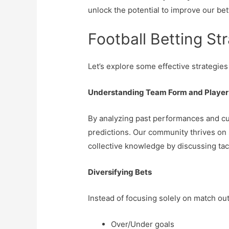
unlock the potential to improve our bet
Football Betting St
Let’s explore some effective strategies
Understanding Team Form and Player 
By analyzing past performances and cu
predictions. Our community thrives on s
collective knowledge by discussing ta
Diversifying Bets
Instead of focusing solely on match ou
Over/Under goals