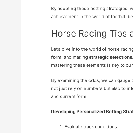
By adopting these betting strategies,
achievement in the world of football be
Horse Racing Tips 
Let’s dive into the world of horse rac
form
, and making
strategic selections
mastering these elements is key to ou
By examining the odds, we can gauge the 
not just rely on numbers but also to in
and current form.
Developing Personalized Betting Stra
Evaluate track conditions.