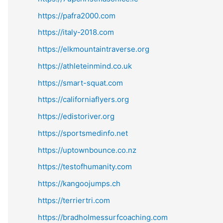
https://pafra2000.com
https://italy-2018.com
https://elkmountaintraverse.org
https://athleteinmind.co.uk
https://smart-squat.com
https://californiaflyers.org
https://edistoriver.org
https://sportsmedinfo.net
https://uptownbounce.co.nz
https://testofhumanity.com
https://kangoojumps.ch
https://terriertri.com
https://bradholmessurfcoaching.com