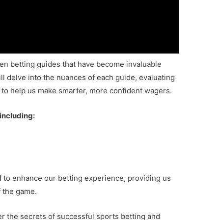
ven betting guides that have become invaluable
ill delve into the nuances of each guide, evaluating
 to help us make smarter, more confident wagers.
including:
d
to enhance our betting experience, providing us
f the game.
r the secrets of successful sports betting and