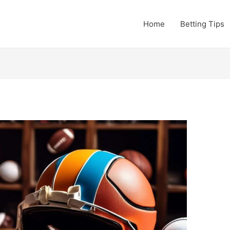
Home
Betting Tips