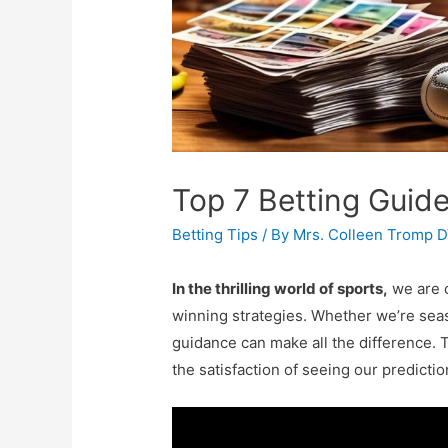
Top 7 Betting Guide
Betting Tips
/ By
Mrs. Colleen Tromp 
In the thrilling world of sports,
we are c
winning strategies. Whether we’re sea
guidance can make all the difference. T
the satisfaction of seeing our predict