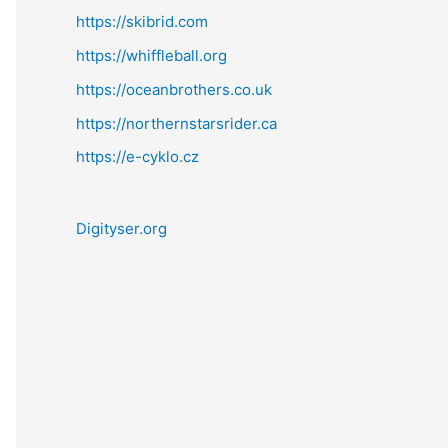
https://skibrid.com
https://whiffleball.org
https://oceanbrothers.co.uk
https://northernstarsrider.ca
https://e-cyklo.cz
Digityser.org