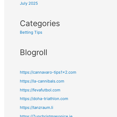
July 2025
Categories
Betting Tips
Blogroll
https://cannavaro-tips1x2.com
https://la-cannibals.com
https://fevafutbol.com
https://doha-triathlon.com
https://tanzraum.li
https://7upchristmasonice.ie