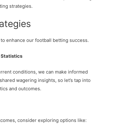
ting strategies.
rategies
 to enhance our football betting success.
Statistics
rrent conditions, we can make informed
hared wagering insights, so let’s tap into
ctics and outcomes.
tcomes, consider exploring options like: