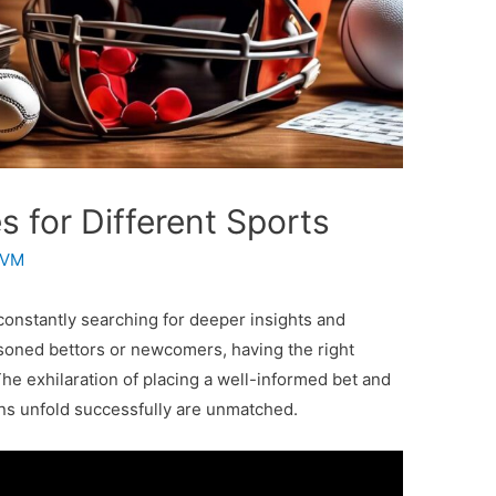
s for Different Sports
DVM
onstantly searching for deeper insights and
soned bettors or newcomers, having the right
he exhilaration of placing a well-informed bet and
ions unfold successfully are unmatched.