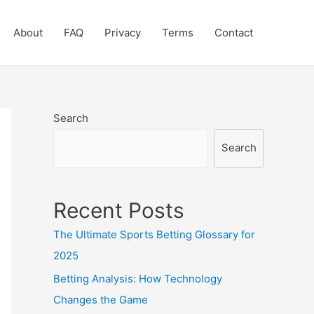
About
FAQ
Privacy
Terms
Contact
Search
Search
Recent Posts
The Ultimate Sports Betting Glossary for
2025
Betting Analysis: How Technology
Changes the Game