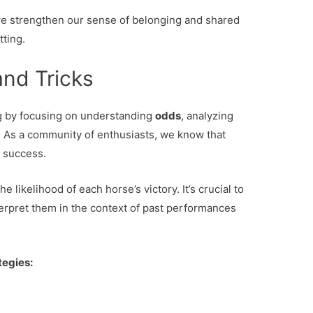
 we strengthen our sense of belonging and shared
tting.
and Tricks
ing by focusing on understanding
odds
, analyzing
. As a community of enthusiasts, we know that
r success.
likelihood of each horse’s victory. It’s crucial to
terpret them in the context of past performances
tegies: