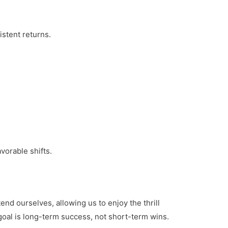
istent returns.
avorable shifts.
end ourselves, allowing us to enjoy the thrill
oal is long-term success, not short-term wins.